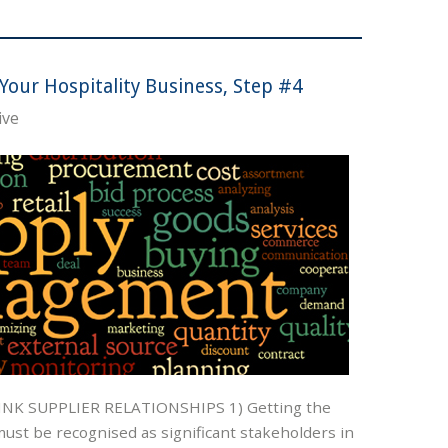
Your Hospitality Business, Step #4
ive
K SUPPLIER RELATIONSHIPS 1) Getting the
ust be recognised as significant stakeholders in