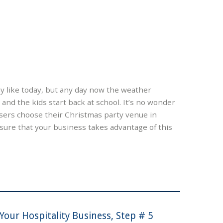
ay like today, but any day now the weather
nd the kids start back at school. It’s no wonder
sers choose their Christmas party venue in
ure that your business takes advantage of this
Your Hospitality Business, Step # 5