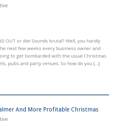
tive
ND OUT or die! Sounds brutal? Well, you hardly
the next few weeks every business owner and
 going to get bombarded with the usual Christmas
ls, pubs and party venues. So how do you […]
almer And More Profitable Christmas
tive