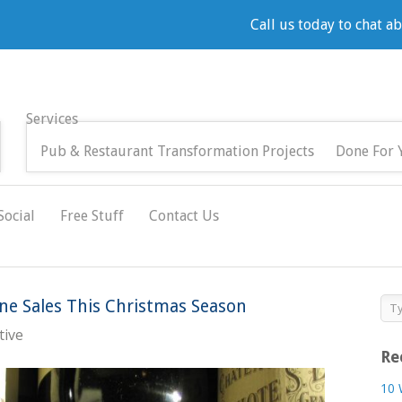
Call us today to chat a
Services
Pub & Restaurant Transformation Projects
Done For 
Social
Free Stuff
Contact Us
e Sales This Christmas Season
tive
Re
10 