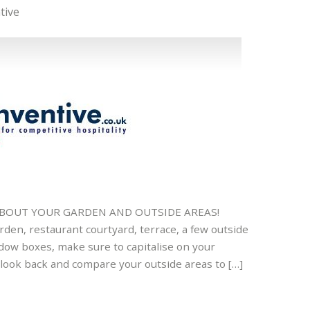
tive
 ABOUT YOUR GARDEN AND OUTSIDE AREAS!
den, restaurant courtyard, terrace, a few outside
ndow boxes, make sure to capitalise on your
o look back and compare your outside areas to […]