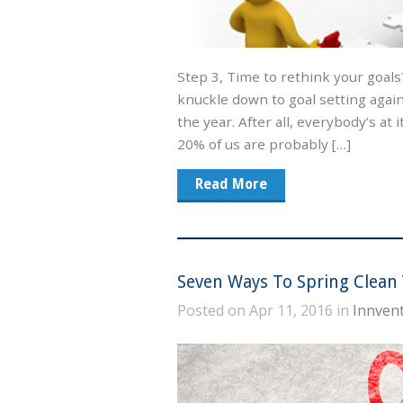
Step 3, Time to rethink your goals
knuckle down to goal setting again.
the year. After all, everybody’s at 
20% of us are probably […]
Read More
Seven Ways To Spring Clean 
Posted on Apr 11, 2016 in
Innvent