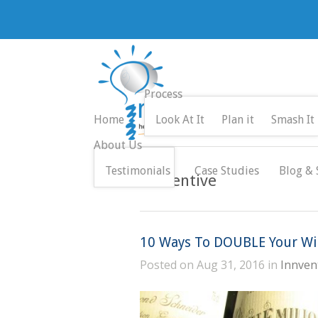
Process
Home
Look At It
Plan it
Smash It
About Us
Testimonials
Case Studies
Blog & 
Innventive
10 Ways To DOUBLE Your Win
Posted on Aug 31, 2016 in
Innven