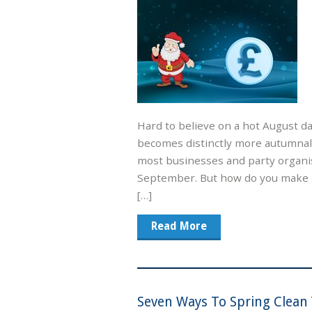
Hard to believe on a hot August d
becomes distinctly more autumnal a
most businesses and party organi
September. But how do you make s
[…]
Read More
Seven Ways To Spring Clean 