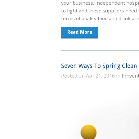
your business. Independent hospit
to fight and these suppliers need 
terms of quality food and drink ar
Read More
Seven Ways To Spring Clean 
Posted on Apr 21, 2016 in
Innvent