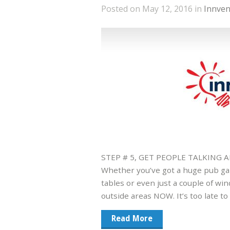
Posted on May 12, 2016 in
Innven
STEP # 5, GET PEOPLE TALKING
Whether you’ve got a huge pub gar
tables or even just a couple of wi
outside areas NOW. It’s too late t
Read More