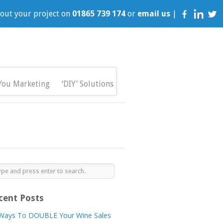
bout your project on
01865 739 174
or
email us
|
You Marketing
‘DIY’ Solutions
cent Posts
Ways To DOUBLE Your Wine Sales