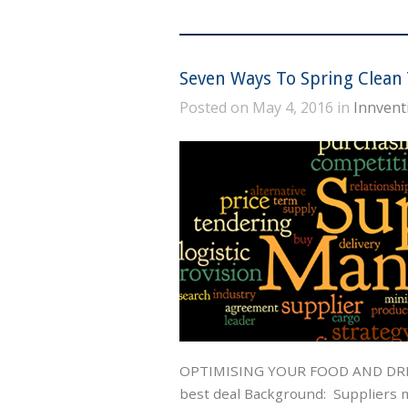
Seven Ways To Spring Clean 
Posted on May 4, 2016 in
Innvent
OPTIMISING YOUR FOOD AND DRIN
best deal Background: Suppliers m