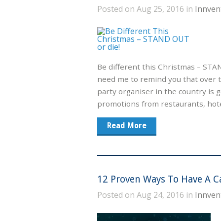
Posted on Aug 25, 2016 in
Innven
Be different this Christmas – STA
need me to remind you that over 
party organiser in the country is
promotions from restaurants, hote
Read More
12 Proven Ways To Have A C
Posted on Aug 24, 2016 in
Innven