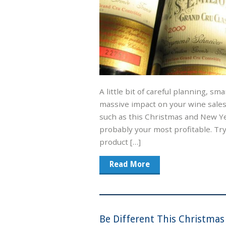
A little bit of careful planning, sm
massive impact on your wine sales,
such as this Christmas and New Y
probably your most profitable. Try
product […]
Read More
Be Different This Christmas