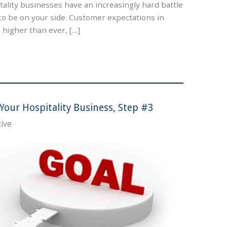
ality businesses have an increasingly hard battle
to be on your side. Customer expectations in
e higher than ever, […]
Your Hospitality Business, Step #3
ive