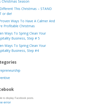
s Christmas Season
Different This Christmas – STAND
 or die!
Proven Ways To Have A Calmer And
e Profitable Christmas
en Ways To Spring Clean Your
pitality Business, Step # 5
en Ways To Spring Clean Your
pitality Business, Step #4
tegories
repreneurship
ventive
cebook
le to display Facebook posts.
w error