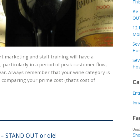
Thi
Be 
OUT
12 
Mor
Sev
Hos
art marketing and staff training will have a
Sev
 particularly in a period of peak customer flow,
Hos
ear. Always remember that your wine category is
 comparing your prime cost (that’s cost of
Ca
Ent
Inn
Fa
Unab
 – STAND OUT or die!
Sho