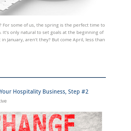
? For some of us, the spring is the perfect time to
 It’s only natural to set goals at the beginning of
it in January, aren’t they? But come April, less than
Your Hospitality Business, Step #2
ive