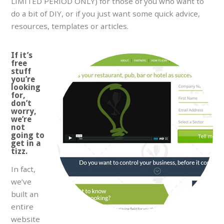
LIMITED PERIOD ONLY) for those of you who want to
do a bit of DIY, or if you just want some quick advice,
resources, templates or articles.
If it’s
free
stuff
you’re
looking
for,
don’t
worry,
we’re
not
going to
get in a
tizz.
In fact,
we’ve
built an
entire
website