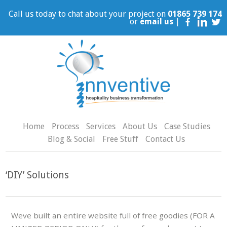
Call us today to chat about your project on
01865 739 174
or
email us
|
Home
Process
Services
About Us
Case Studies
Blog & Social
Free Stuff
Contact Us
‘DIY’ Solutions
Weve built an entire website full of free goodies (FOR A