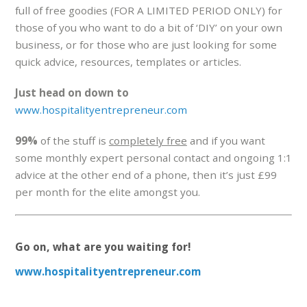
full of free goodies (FOR A LIMITED PERIOD ONLY) for
those of you who want to do a bit of ‘DIY’ on your own
business, or for those who are just looking for some
quick advice, resources, templates or articles.
Just head on down to
www.hospitalityentrepreneur.com
99%
of the stuff is
completely free
and if you want
some monthly expert personal contact and ongoing 1:1
advice at the other end of a phone, then it’s just £99
per month for the elite amongst you.
Go on, what are you waiting for!
www.hospitalityentrepreneur.com